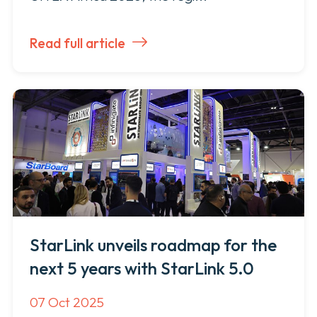
Read full article
StarLink unveils roadmap for the
next 5 years with StarLink 5.0
07 Oct 2025