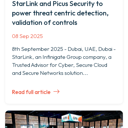
StarLink and Picus Security to
power threat centric detection,
validation of controls
08 Sep 2025
8th September 2025 - Dubai, UAE, Dubai -
StarLink, an Infinigate Group company, a
Trusted Advisor for Cyber, Secure Cloud
and Secure Networks solution...
Read full article