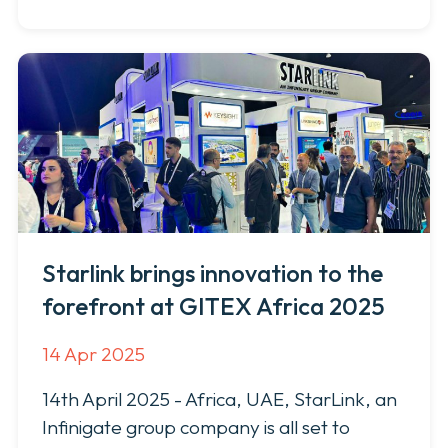
Starlink brings innovation to the
forefront at GITEX Africa 2025
14 Apr 2025
14th April 2025 - Africa, UAE, StarLink, an
Infinigate group company is all set to