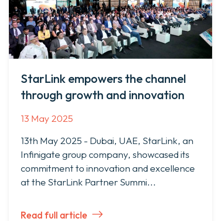
StarLink empowers the channel
through growth and innovation
13 May 2025
13th May 2025 - Dubai, UAE, StarLink, an
Infinigate group company, showcased its
commitment to innovation and excellence
at the StarLink Partner Summi...
Read full article