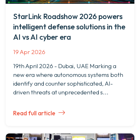
Managed Security Services
Customer Success
About StarLink
StarLink Roadshow 2026 powers
Newsroom
Professional Services
intelligent defense solutions in the
Support Services
Staffing Services
MEA Leadership
News & Press
AI vs AI cyber era
Managed Security Services
Support Services
Training Services
Recognition
19 Apr 2026
Training Services
The Pulse
Academy
Services Request
19th April 2026 - Dubai, UAE Marking a
Our Offices
new era where autonomous systems both
Company
identify and counter sophisticated, AI-
Careers
About StarLink
driven threats at unprecedented s...
MEA Leadership
Recognition
Internship Program
Read full article
Our Offices
Careers
Contact Us
Internship Program
Contact Us