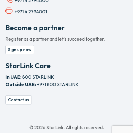
+971 4 2794000
+971 4 2794001
Become a partner
Register as a partner and let’s succeed together.
Sign up now
StarLink Care
In UAE:
800 STARLINK
Outside UAE:
+971 800 STARLINK
Contact us
© 2026 StarLink. All rights reserved.