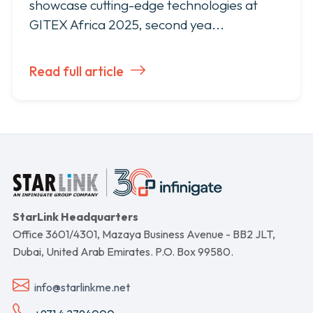
showcase cutting-edge technologies at
GITEX Africa 2025, second yea...
Read full article
StarLink Headquarters
Office 3601/4301, Mazaya Business Avenue - BB2 JLT,
Dubai, United Arab Emirates. P.O. Box 99580.
info@starlinkme.net