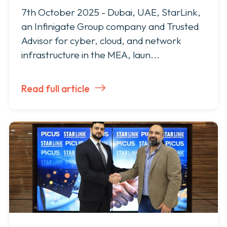
7th October 2025 - Dubai, UAE, StarLink,
an Infinigate Group company and Trusted
Advisor for cyber, cloud, and network
infrastructure in the MEA, laun...
Read full article