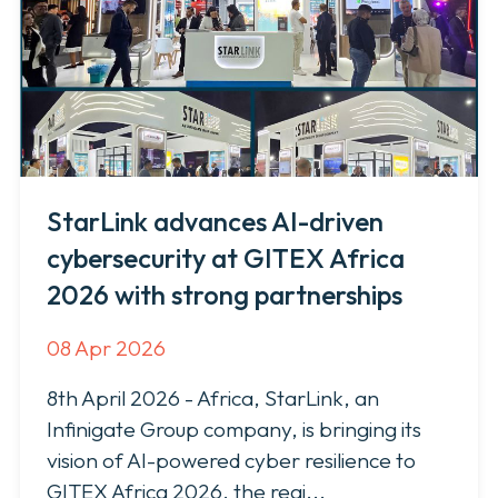
News & Press
StarLink advances AI-driven
cybersecurity at GITEX Africa
2026 with strong partnerships
08 Apr 2026
8th April 2026 - Africa, StarLink, an
Infinigate Group company, is bringing its
vision of AI-powered cyber resilience to
GITEX Africa 2026, the regi...