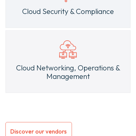
Cloud Security & Compliance
Cloud Networking, Operations &
Management
Discover our vendors