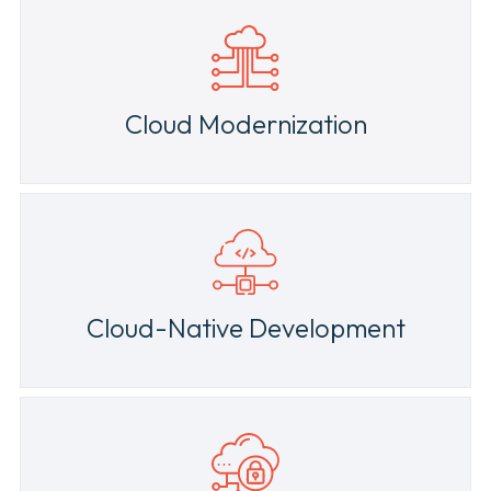
News & Press
Cloud Modernization
Cloud-Native Development