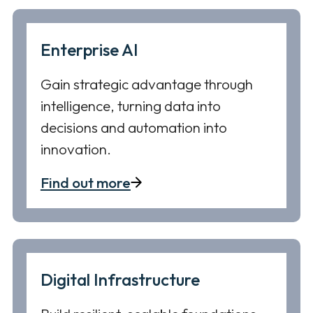
Enterprise AI
Gain strategic advantage through
intelligence, turning data into
decisions and automation into
innovation.
Find out more
Digital Infrastructure