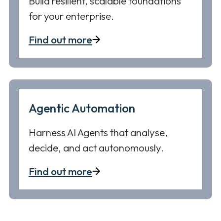
Build resilient, scalable foundations
for your enterprise.
Find out more
Agentic Automation
Harness AI Agents that analyse,
decide, and act autonomously.
Find out more