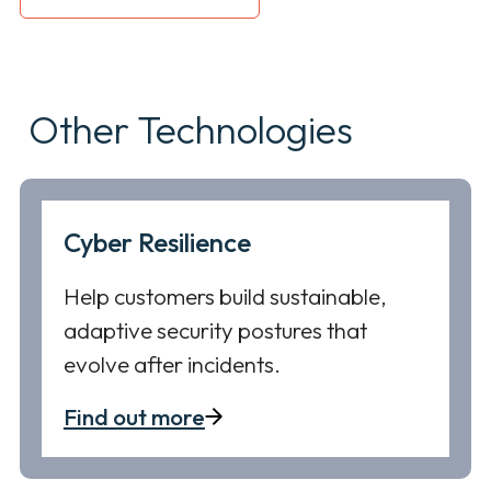
Other Technologies
Cyber Resilience
Help customers build sustainable,
adaptive security postures that
evolve after incidents.
Find out more