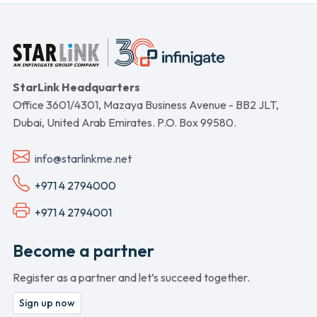
StarLink Headquarters
Office 3601/4301, Mazaya Business Avenue - BB2 JLT,
Dubai, United Arab Emirates. P.O. Box 99580.
info@starlinkme.net
+971 4 2794000
+971 4 2794001
Become a partner
Register as a partner and let’s succeed together.
Sign up now