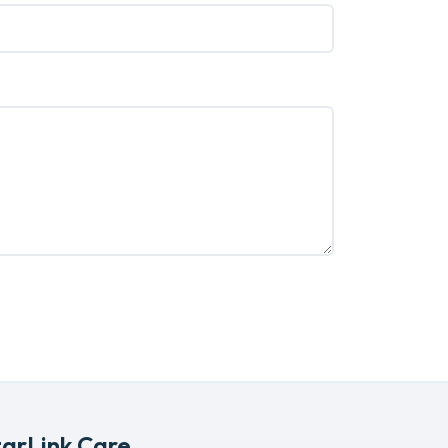
tarLink Care