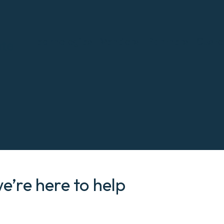
Technologies
Vendors
Partners
Custo
we’re here to help