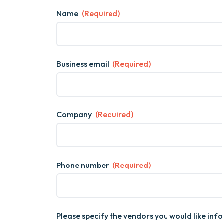
Name
(Required)
Business email
(Required)
Company
(Required)
Phone number
(Required)
Please specify the vendors you would like in