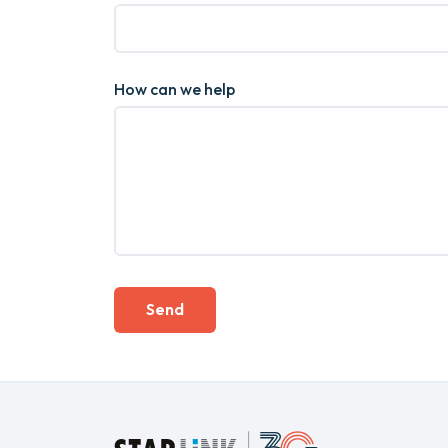
How can we help
Send