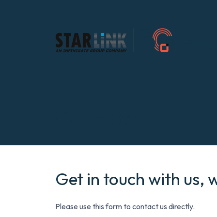
Contact
Get in touch with us, 
Please use this form to contact us directly.