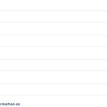
formation on