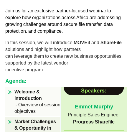
Managed Security Services
Customer Success
Join us for an exclusive partner-focused webinar to
About StarLink
Newsroom
explore how organizations across Africa are addressing
Professional Services
growing challenges around secure file transfer, data
Support Services
Staffing Services
MEA Leadership
protection, and compliance.
News & Press
Managed Security Services
Support Services
In this session, we will introduce
MOVEit
and
ShareFile
Training Services
Recognition
Training Services
solutions and highlight how partners
The Pulse
Academy
can leverage them to create new business opportunities,
Services Request
supported by the latest vendor
Our Offices
incentive program.
Company
Agenda:
Careers
About StarLink
Welcome &
MEA Leadership
Introduction
Recognition
Internship Program
- Overview of session
Emmet Murphy
Our Offices
objectives
Principle Sales Engineer
Careers
Contact Us
Market Challenges
Progress Sharefile
Internship Program
& Opportunity in
Contact Us