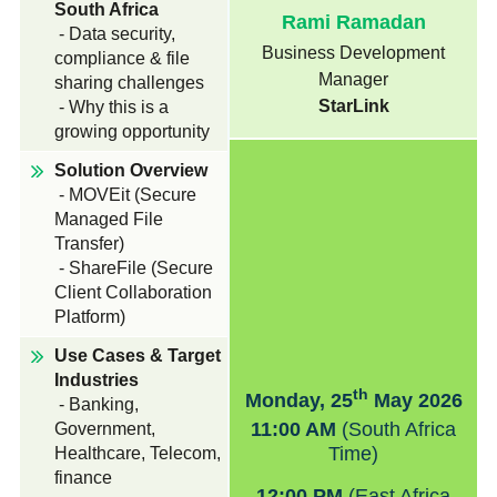
South Africa
Rami Ramadan
News & Press
- Data security,
Business Development
compliance & file
Manager
sharing challenges
StarLink
- Why this is a
growing opportunity
Solution Overview
- MOVEit (Secure
Managed File
Transfer)
- ShareFile (Secure
Client Collaboration
Platform)
Use Cases & Target
Industries
th
Monday, 25
May 2026
- Banking,
11:00 AM
(South Africa
Government,
Time)
Healthcare, Telecom,
finance
12:00 PM
(East Africa