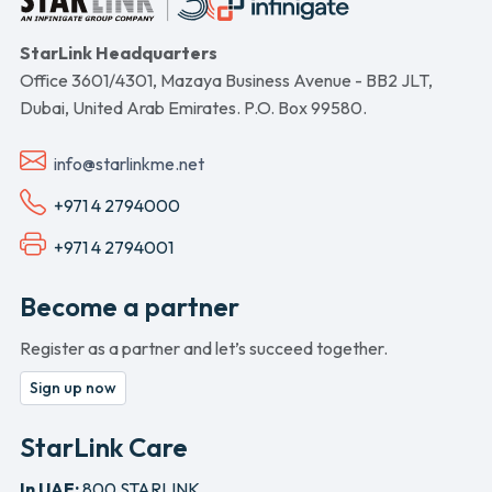
StarLink Headquarters
Office 3601/4301, Mazaya Business Avenue - BB2 JLT,
Dubai, United Arab Emirates. P.O. Box 99580.
info@starlinkme.net
+971 4 2794000
+971 4 2794001
Become a partner
Register as a partner and let’s succeed together.
Sign up now
StarLink Care
In UAE:
800 STARLINK