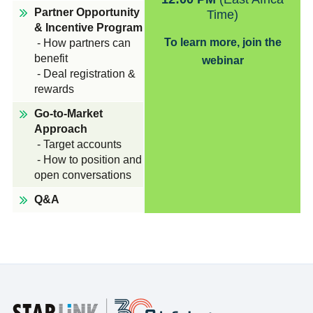
Partner Opportunity
Time)
& Incentive Program
To learn more, join the
- How partners can
benefit
webinar
- Deal registration &
rewards
Go-to-Market
Approach
- Target accounts
- How to position and
open conversations
Q&A